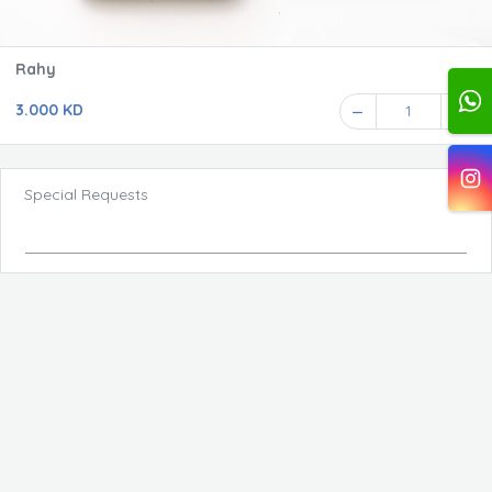
Rahy
3.000 KD
1
Special Requests