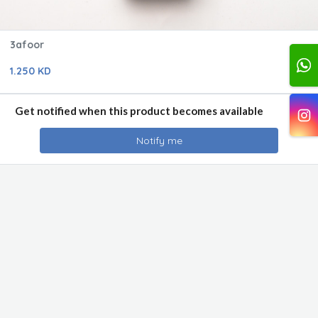
3afoor
1.250 KD
Get notified when this product becomes available
Notify me